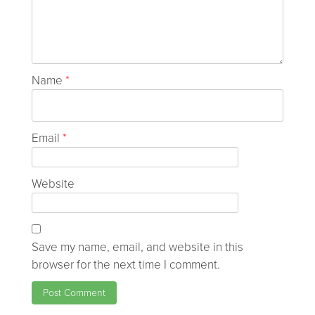
Name
*
Email
*
Website
Save my name, email, and website in this
browser for the next time I comment.