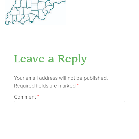
Leave a Reply
Your email address will not be published.
Required fields are marked
*
Comment
*