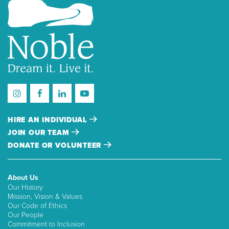
HIRE AN INDIVIDUAL
JOIN OUR TEAM
DONATE OR VOLUNTEER
About Us
Our History
Mission, Vision & Values
Our Code of Ethics
Our People
Commitment to Inclusion