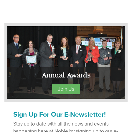
Annual Awards
Join Us
Sign Up For Our E-Newsletter!
Stay up to date with all the news and events
happening here at Noble by signing up to our e-