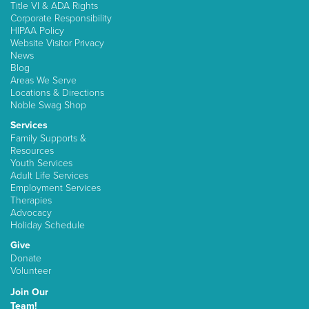
Title VI & ADA Rights
Corporate Responsibility
HIPAA Policy
Website Visitor Privacy
News
Blog
Areas We Serve
Locations & Directions
Noble Swag Shop
Services
Family Supports &
Resources
Youth Services
Adult Life Services
Employment Services
Therapies
Advocacy
Holiday Schedule
Give
Donate
Volunteer
Join Our
Team!