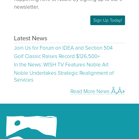
newsletter.
Sign Up Today!
Latest News
Join Us for Forum on IDEA and Section 504
Golf Classic Raises Record $126,500+
In the News: WISH TV Features Noble Art
Noble Undertakes Strategic Realignment of
Services
Read More News