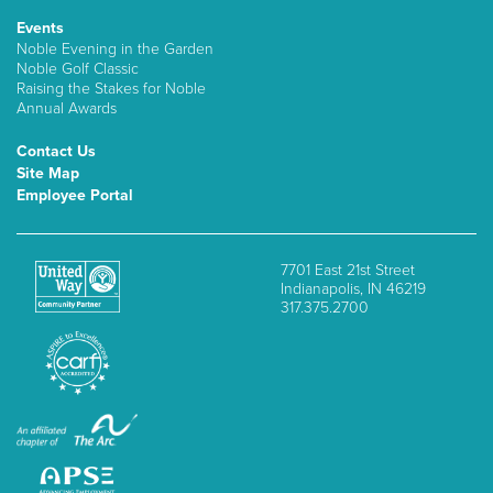
Events
Noble Evening in the Garden
Noble Golf Classic
Raising the Stakes for Noble
Annual Awards
Contact Us
Site Map
Employee Portal
7701 East 21st Street
Indianapolis, IN 46219
317.375.2700