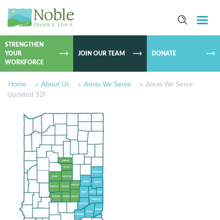
SKIP TO
CONTEN
STRENGTHEN
YOUR
JOIN OUR TEAM
DONATE
WORKFORCE
Home
»
About Us
»
Areas We Serve
»
Areas We Serve
Updated 321