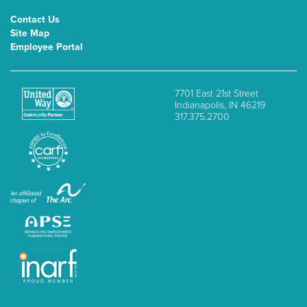
Contact Us
Site Map
Employee Portal
7701 East 21st Street
Indianapolis, IN 46219
317.375.2700