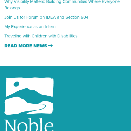
Why Visibility Matters: Building Communities Where Everyone
Belongs
Join Us for Forum on IDEA and Section 504
My Experience as an Intern
Traveling with Children with Disabilities
READ MORE NEWS