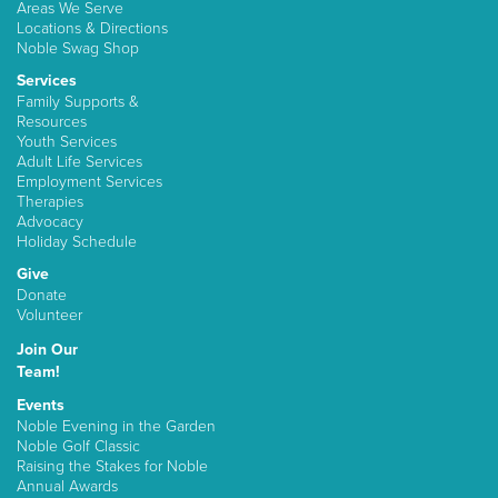
Areas We Serve
Locations & Directions
Noble Swag Shop
Services
Family Supports &
Resources
Youth Services
Adult Life Services
Employment Services
Therapies
Advocacy
Holiday Schedule
Give
Donate
Volunteer
Join Our
Team!
Events
Noble Evening in the Garden
Noble Golf Classic
Raising the Stakes for Noble
Annual Awards