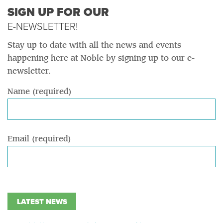
SIGN UP FOR OUR
E-NEWSLETTER!
Stay up to date with all the news and events
happening here at Noble by signing up to our e-
newsletter.
Name (required)
Email (required)
LATEST NEWS