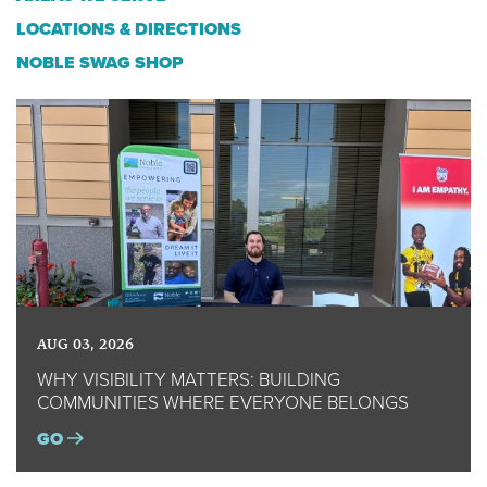
LOCATIONS & DIRECTIONS
NOBLE SWAG SHOP
AUG 03, 2026
WHY VISIBILITY MATTERS: BUILDING
COMMUNITIES WHERE EVERYONE BELONGS
GO