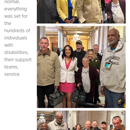
normal,
everything
was set for
the
hundreds of
individuals
with
disabilities,
their support
teams,
service