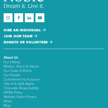
HIRE AN INDIVIDUAL
JOIN OUR TEAM
DONATE OR VOLUNTEER
About Us
Our History
Mission, Vision & Values
Our Code of Ethics
Our People
Commitment to Inclusion
Title VI & ADA Rights
Corporate Responsibility
HIPAA Policy
Website Visitor Privacy
News
Blog