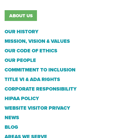
ABOUT US
OUR HISTORY
MISSION, VISION & VALUES
OUR CODE OF ETHICS
OUR PEOPLE
COMMITMENT TO INCLUSION
TITLE VI & ADA RIGHTS
CORPORATE RESPONSIBILITY
HIPAA POLICY
WEBSITE VISITOR PRIVACY
NEWS
BLOG
AREAS WE SERVE