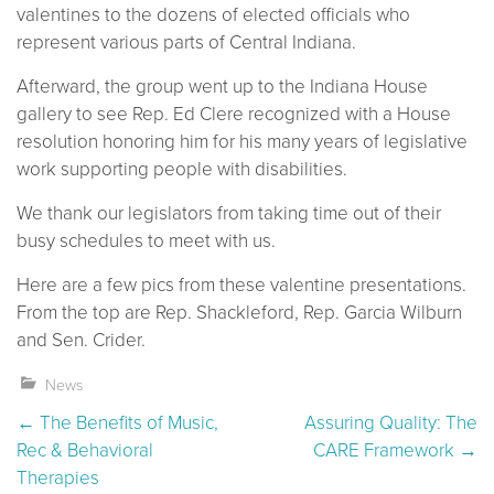
valentines to the dozens of elected officials who
represent various parts of Central Indiana.
Afterward, the group went up to the Indiana House
gallery to see Rep. Ed Clere recognized with a House
resolution honoring him for his many years of legislative
work supporting people with disabilities.
We thank our legislators from taking time out of their
busy schedules to meet with us.
Here are a few pics from these valentine presentations.
From the top are Rep. Shackleford, Rep. Garcia Wilburn
and Sen. Crider.
News
Post navigation
←
The Benefits of Music,
Assuring Quality: The
Rec & Behavioral
CARE Framework
→
Therapies