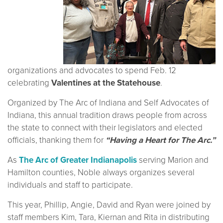
organizations and advocates to spend Feb. 12
celebrating
Valentines at the Statehouse
.
Organized by The Arc of Indiana and Self Advocates of
Indiana, this annual tradition draws people from across
the state to connect with their legislators and elected
officials, thanking them for
“Having a Heart for The Arc.”
As
The Arc of Greater Indianapolis
serving Marion and
Hamilton counties, Noble always organizes several
individuals and staff to participate.
This year, Phillip, Angie, David and Ryan were joined by
staff members Kim, Tara, Kiernan and Rita in distributing