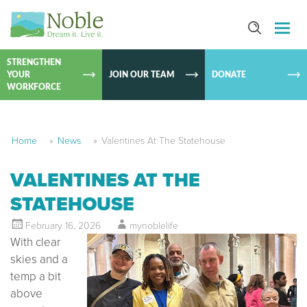
SKIP TO
CONTEN
STRENGTHEN
YOUR
JOIN OUR TEAM
DONATE
WORKFORCE
Home
»
News
»
Valentines At The Statehouse
VALENTINES AT THE
STATEHOUSE
February 16, 2026
mynoblelife
With clear
skies and a
temp a bit
above