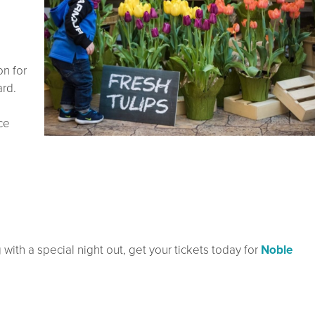
on for
rd.
ce
with a special night out, get your tickets today for
Noble