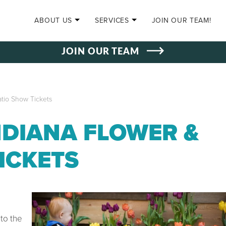
SKIP TO CONTENT
ABOUT US
SERVICES
JOIN OUR TEAM!
JOIN OUR TEAM
tio Show Tickets
NDIANA FLOWER &
ICKETS
to the