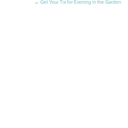
Post navigation
←
Get Your Tix for Evening in the Garden