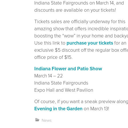
Indiana State Fairgrounds on March 14, and
discounts are available on your tickets!
Tickets sales are officially underway for this
amazing show that offers incredible inspirati
boosting the “wow” in your home and backya
Use this link to
purchase your tickets
for an
exclusive $5 discount off the regular box offi
office price of $15.
Indiana Flower and Patio Show
March 14 – 22
Indiana State Fairgrounds
Expo Hall and West Pavilion
Of course, if you want a sneak preview along 
Evening in the Garden
on March 13!
News