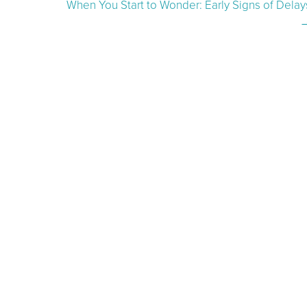
When You Start to Wonder: Early Signs of Delay