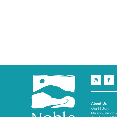
About Us
Our History
Mission, Vision 