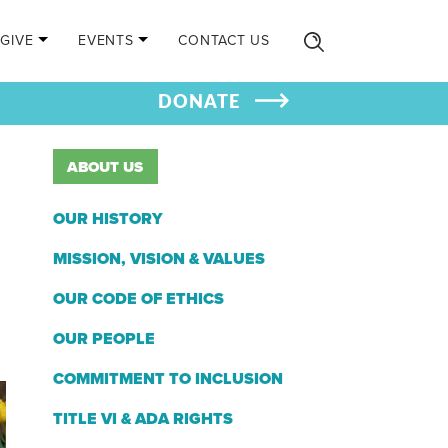
GIVE
EVENTS
CONTACT US
DONATE
ABOUT US
OUR HISTORY
MISSION, VISION & VALUES
OUR CODE OF ETHICS
OUR PEOPLE
COMMITMENT TO INCLUSION
TITLE VI & ADA RIGHTS