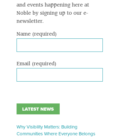
and events happening here at
Noble by signing up to our e-
newsletter.
Name (required)
Email (required)
LATEST NEWS
Why Visibility Matters: Building
Communities Where Everyone Belongs