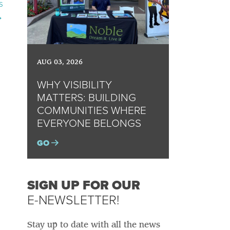
s
→
AUG 03, 2026
WHY VISIBILITY
MATTERS: BUILDING
COMMUNITIES WHERE
EVERYONE BELONGS
GO
SIGN UP FOR OUR
E-NEWSLETTER!
Stay up to date with all the news