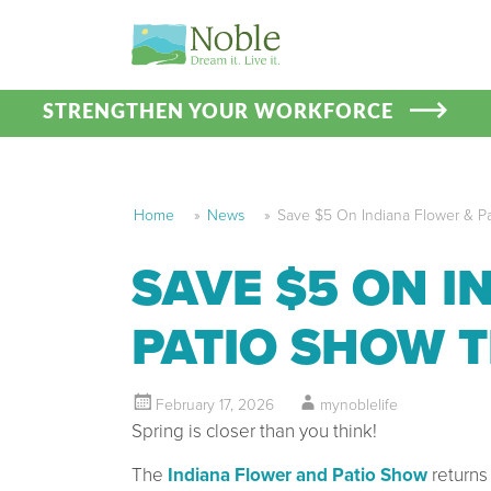
STRENGTHEN YOUR WORKFORCE
Home
»
News
»
Save $5 On Indiana Flower & Pa
SAVE $5 ON I
PATIO SHOW T
February 17, 2026
mynoblelife
Spring is closer than you think!
The
Indiana Flower and Patio Show
returns 