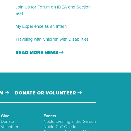
Join Us for Forum on IDEA and Section
504
My Experience as an Intern
Traveling with Children with Disabilities
READ MORE NEWS
AM
DONATE OR VOLUNTEER
Give
Events
Donate
Noble Evening in the Garden
Volunteer
Noble Golf Classic