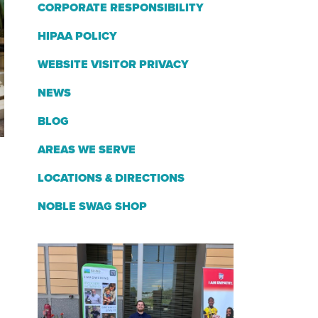
CORPORATE RESPONSIBILITY
HIPAA POLICY
WEBSITE VISITOR PRIVACY
NEWS
BLOG
AREAS WE SERVE
LOCATIONS & DIRECTIONS
NOBLE SWAG SHOP