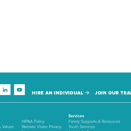
HIRE AN INDIVIDUAL
JOIN OUR TE
Services
HIPAA Policy
Family Supports & Resources
& Values
Website Visitor Privacy
Youth Services