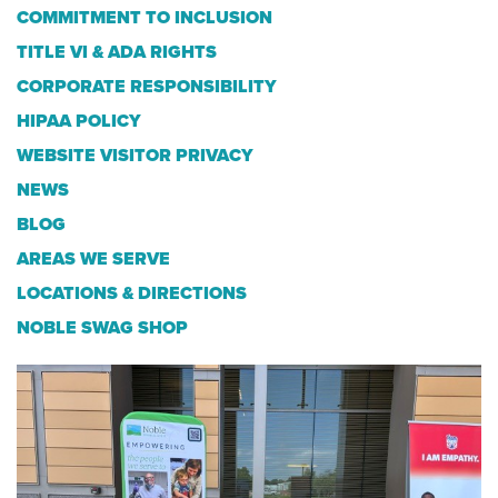
COMMITMENT TO INCLUSION
TITLE VI & ADA RIGHTS
CORPORATE RESPONSIBILITY
HIPAA POLICY
WEBSITE VISITOR PRIVACY
NEWS
BLOG
AREAS WE SERVE
LOCATIONS & DIRECTIONS
NOBLE SWAG SHOP