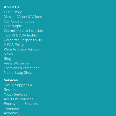
About Us
Our History
Mission, Vision & Values
Our Code of Ethics
Our People
Commitment to Inclusion
Title VI & ADA Rights
Corporate Responsibility
HIPAA Policy
Website Visitor Privacy
News
Blog
Areas We Serve
Locations & Directions
Noble Swag Shop
Services
Family Supports &
Resources
Youth Services
Adult Life Services
Employment Services
Therapies
Advocacy