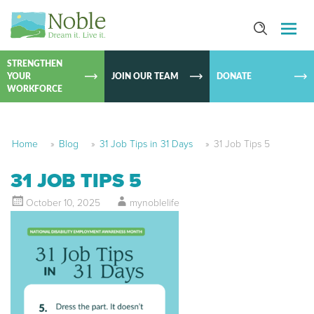
SKIP TO
CONTEN
STRENGTHEN
YOUR
JOIN OUR TEAM
DONATE
WORKFORCE
Home
»
Blog
»
31 Job Tips in 31 Days
»
31 Job Tips 5
31 JOB TIPS 5
October 10, 2025
mynoblelife