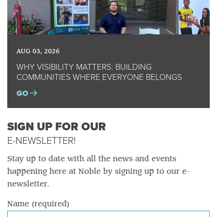
AUG 03, 2026
WHY VISIBILITY MATTERS: BUILDING
COMMUNITIES WHERE EVERYONE BELONGS
GO
SIGN UP FOR OUR
E-NEWSLETTER!
Stay up to date with all the news and events
happening here at Noble by signing up to our e-
newsletter.
Name (required)