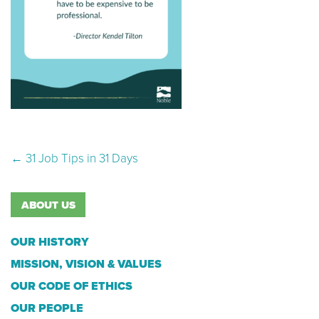
Post navigation
←
31 Job Tips in 31 Days
ABOUT US
OUR HISTORY
MISSION, VISION & VALUES
OUR CODE OF ETHICS
OUR PEOPLE