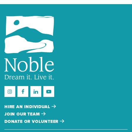
HIRE AN INDIVIDUAL
JOIN OUR TEAM
DONATE OR VOLUNTEER