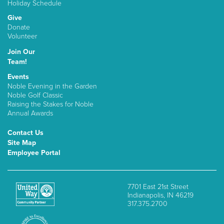
Holiday Schedule
Give
Donate
Volunteer
Join Our
Team!
Events
Noble Evening in the Garden
Noble Golf Classic
Raising the Stakes for Noble
Annual Awards
Contact Us
Site Map
Employee Portal
7701 East 21st Street
Indianapolis, IN 46219
317.375.2700