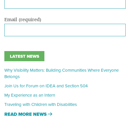
Email (required)
LATEST NEWS
Why Visibility Matters: Building Communities Where Everyone
Belongs
Join Us for Forum on IDEA and Section 504
My Experience as an Intern
Traveling with Children with Disabilities
READ MORE NEWS