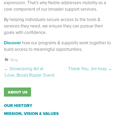
expression. That’s why Noble addresses mobility as a
core component of our broader support services.
By helping individuals secure access to the tools &
services they need, we ensure they can pursue their
goals with confidence.
Discover
how our programs & supports work together to
build access to meaningful opportunities.
Blog
Post navigation
←
Showcasing Art at
Thank You, Jim Irsay
→
‘Love, Broad Ripple’ Event
ABOUT US
OUR HISTORY
MISSION, VISION & VALUES