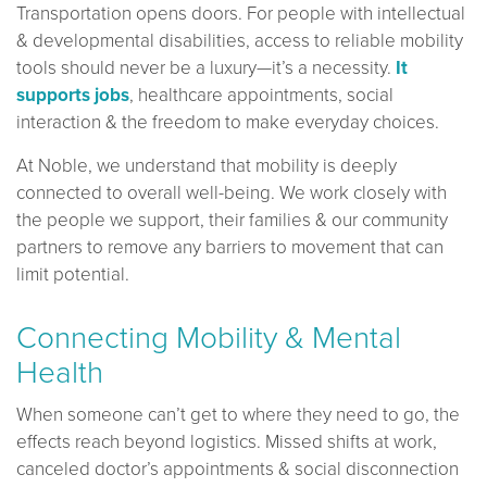
Transportation opens doors. For people with intellectual
& developmental disabilities, access to reliable mobility
tools should never be a luxury—it’s a necessity.
It
supports jobs
, healthcare appointments, social
interaction & the freedom to make everyday choices.
At Noble, we understand that mobility is deeply
connected to overall well-being. We work closely with
the people we support, their families & our community
partners to remove any barriers to movement that can
limit potential.
Connecting Mobility & Mental
Health
When someone can’t get to where they need to go, the
effects reach beyond logistics. Missed shifts at work,
canceled doctor’s appointments & social disconnection