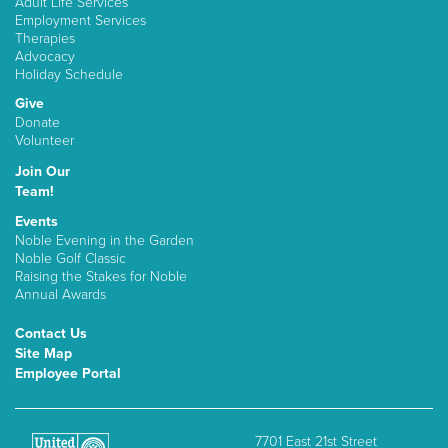
Adult Life Services
Employment Services
Therapies
Advocacy
Holiday Schedule
Give
Donate
Volunteer
Join Our
Team!
Events
Noble Evening in the Garden
Noble Golf Classic
Raising the Stakes for Noble
Annual Awards
Contact Us
Site Map
Employee Portal
7701 East 21st Street