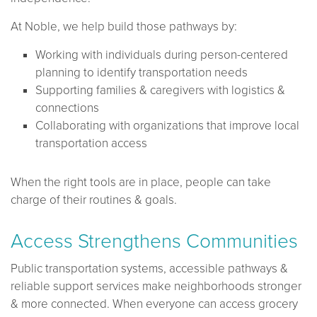
At Noble, we help build those pathways by:
Working with individuals during person-centered
planning to identify transportation needs
Supporting families & caregivers with logistics &
connections
Collaborating with organizations that improve local
transportation access
When the right tools are in place, people can take
charge of their routines & goals.
Access Strengthens Communities
Public transportation systems, accessible pathways &
reliable support services make neighborhoods stronger
& more connected. When everyone can access grocery