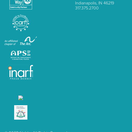
Indianapolis, IN 46219
317.375.2700