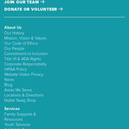
JOIN OUR TEAM
DONATE OR VOLUNTEER
About Us
Our History
Mission, Vision & Values
Our Code of Ethics
Our People
Commitment to Inclusion
Title VI & ADA Rights
Corporate Responsibility
HIPAA Policy
Website Visitor Privacy
News
Blog
Areas We Serve
Locations & Directions
Noble Swag Shop
Services
Family Supports &
Resources
Youth Services