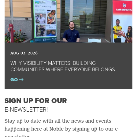
AUG 03, 2026
WHY VISIBILITY MATTERS: BUILDING
COMMUNITIES WHERE EVERYONE BELONGS
GO
SIGN UP FOR OUR
E-NEWSLETTER!
Stay up to date with all the news and events
happening here at Noble by signing up to our e-