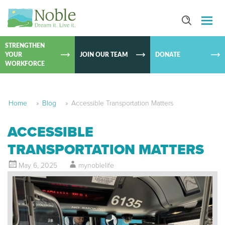
SKIP TO
CONTEN
STRENGTHEN
YOUR
JOIN OUR TEAM
DONATE
WORKFORCE
Home
»
Blog
»
Accessible Transportation Matters
ACCESSIBLE
TRANSPORTATION MATTERS
May 6, 2025
mynoblelife