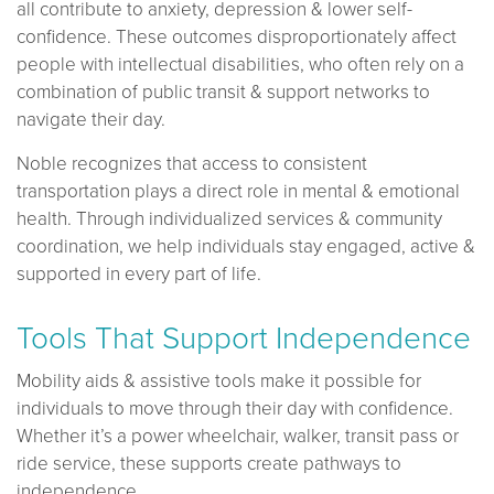
all contribute to anxiety, depression & lower self-
confidence. These outcomes disproportionately affect
people with intellectual disabilities, who often rely on a
combination of public transit & support networks to
navigate their day.
Noble recognizes that access to consistent
transportation plays a direct role in mental & emotional
health. Through individualized services & community
coordination, we help individuals stay engaged, active &
supported in every part of life.
Tools That Support Independence
Mobility aids & assistive tools make it possible for
individuals to move through their day with confidence.
Whether it’s a power wheelchair, walker, transit pass or
ride service, these supports create pathways to
independence.