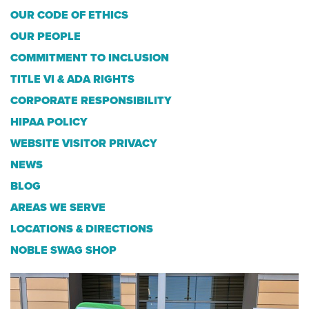
OUR CODE OF ETHICS
OUR PEOPLE
COMMITMENT TO INCLUSION
TITLE VI & ADA RIGHTS
CORPORATE RESPONSIBILITY
HIPAA POLICY
WEBSITE VISITOR PRIVACY
NEWS
BLOG
AREAS WE SERVE
LOCATIONS & DIRECTIONS
NOBLE SWAG SHOP