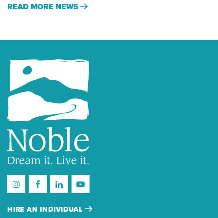
READ MORE NEWS
HIRE AN INDIVIDUAL