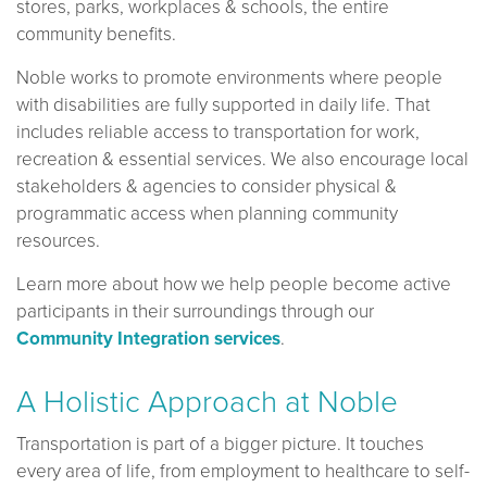
stores, parks, workplaces & schools, the entire
community benefits.
Noble works to promote environments where people
with disabilities are fully supported in daily life. That
includes reliable access to transportation for work,
recreation & essential services. We also encourage local
stakeholders & agencies to consider physical &
programmatic access when planning community
resources.
Learn more about how we help people become active
participants in their surroundings through our
Community Integration services
.
A Holistic Approach at Noble
Transportation is part of a bigger picture. It touches
every area of life, from employment to healthcare to self-