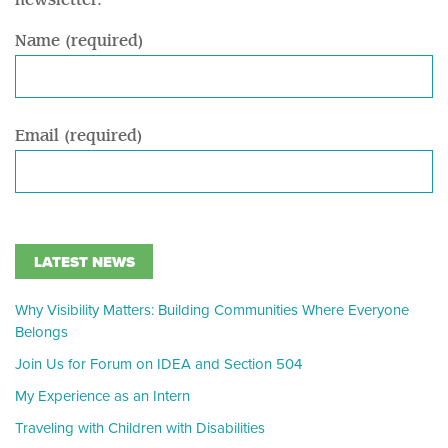
newsletter.
Name (required)
Email (required)
LATEST NEWS
Why Visibility Matters: Building Communities Where Everyone
Belongs
Join Us for Forum on IDEA and Section 504
My Experience as an Intern
Traveling with Children with Disabilities