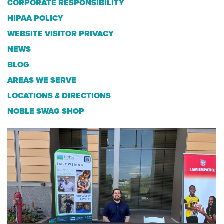
CORPORATE RESPONSIBILITY
HIPAA POLICY
WEBSITE VISITOR PRIVACY
NEWS
BLOG
AREAS WE SERVE
LOCATIONS & DIRECTIONS
NOBLE SWAG SHOP