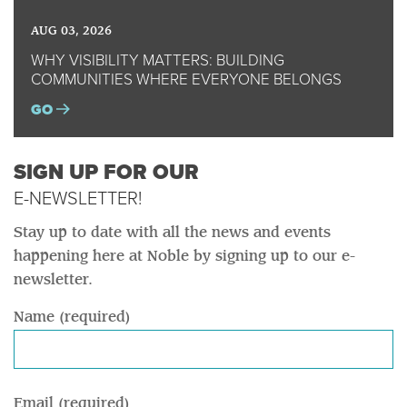
AUG 03, 2026
WHY VISIBILITY MATTERS: BUILDING
COMMUNITIES WHERE EVERYONE BELONGS
GO
SIGN UP FOR OUR
E-NEWSLETTER!
Stay up to date with all the news and events
happening here at Noble by signing up to our e-
newsletter.
Name (required)
Email (required)