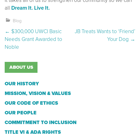
It takes all of us to strengthen our community so we can
all
Dream It. Live It.
Blog
Post navigation
←
$300,000 UWCI Basic
JB Treats Wants to ‘Friend’
Needs Grant Awarded to
Your Dog
→
Noble
ABOUT US
OUR HISTORY
MISSION, VISION & VALUES
OUR CODE OF ETHICS
OUR PEOPLE
COMMITMENT TO INCLUSION
TITLE VI & ADA RIGHTS