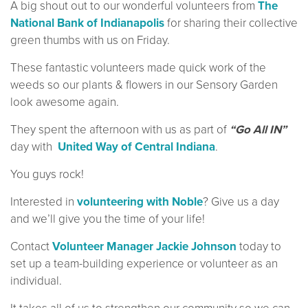
A big shout out to our wonderful volunteers from
The
National Bank of Indianapolis
for sharing their collective
green thumbs with us on Friday.
These fantastic volunteers made quick work of the
weeds so our plants & flowers in our Sensory Garden
look awesome again.
They spent the afternoon with us as part of
“Go All IN”
day with
United Way of Central Indiana
.
You guys rock!
Interested in
volunteering with Noble
? Give us a day
and we’ll give you the time of your life!
Contact
Volunteer Manager Jackie Johnson
today to
set up a team-building experience or volunteer as an
individual.