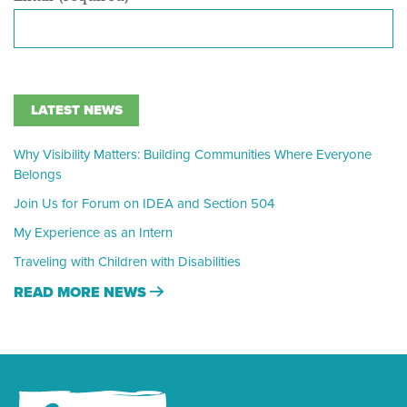
LATEST NEWS
Why Visibility Matters: Building Communities Where Everyone
Belongs
Join Us for Forum on IDEA and Section 504
My Experience as an Intern
Traveling with Children with Disabilities
READ MORE NEWS