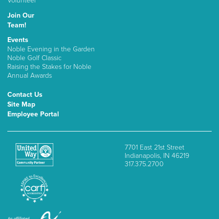
Volunteer
Join Our
Team!
Events
Noble Evening in the Garden
Noble Golf Classic
Raising the Stakes for Noble
Annual Awards
Contact Us
Site Map
Employee Portal
7701 East 21st Street
Indianapolis, IN 46219
317.375.2700