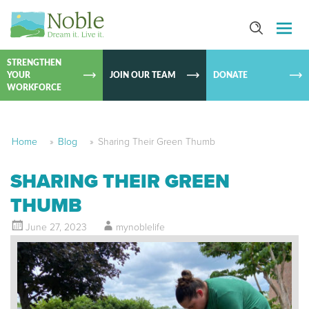
SKIP TO
CONTEN
STRENGTHEN
YOUR
JOIN OUR TEAM
DONATE
WORKFORCE
Home
»
Blog
»
Sharing Their Green Thumb
SHARING THEIR GREEN
THUMB
June 27, 2023
mynoblelife