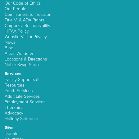
Our Code of Ethics
Our People
Commitment to Inclusion
Title VI & ADA Rights
Corporate Responsibility
HIPAA Policy
Website Visitor Privacy
News
Blog
Areas We Serve
Locations & Directions
Noble Swag Shop
Services
Family Supports &
Resources
Youth Services
Adult Life Services
Employment Services
Therapies
Advocacy
Holiday Schedule
Give
Donate