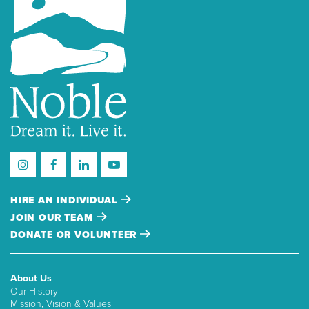
HIRE AN INDIVIDUAL
JOIN OUR TEAM
DONATE OR VOLUNTEER
About Us
Our History
Mission, Vision & Values