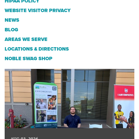
HIPAA POLICY
WEBSITE VISITOR PRIVACY
NEWS
BLOG
AREAS WE SERVE
LOCATIONS & DIRECTIONS
NOBLE SWAG SHOP