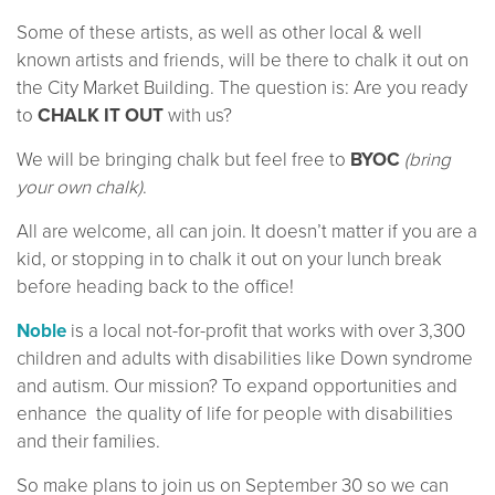
Some of these artists, as well as other local & well
known artists and friends, will be there to chalk it out on
the City Market Building. The question is: Are you ready
to
CHALK IT OUT
with us?
We will be bringing chalk but feel free to
BYOC
(bring
your own chalk)
.
All are welcome, all can join. It doesn’t matter if you are a
kid, or stopping in to chalk it out on your lunch break
before heading back to the office!
Noble
is a local not-for-profit that works with over 3,300
children and adults with disabilities like Down syndrome
and autism. Our mission? To expand opportunities and
enhance the quality of life for people with disabilities
and their families.
So make plans to join us on September 30 so we can