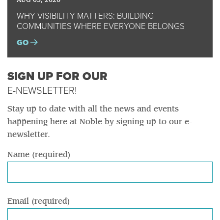
AUG 03, 2026
WHY VISIBILITY MATTERS: BUILDING
COMMUNITIES WHERE EVERYONE BELONGS
GO
SIGN UP FOR OUR
E-NEWSLETTER!
Stay up to date with all the news and events
happening here at Noble by signing up to our e-
newsletter.
Name (required)
Email (required)