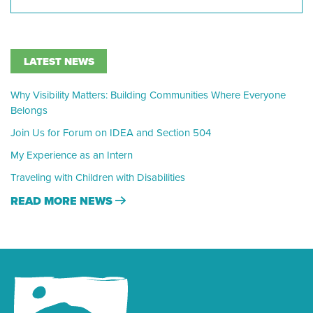
LATEST NEWS
Why Visibility Matters: Building Communities Where Everyone
Belongs
Join Us for Forum on IDEA and Section 504
My Experience as an Intern
Traveling with Children with Disabilities
READ MORE NEWS