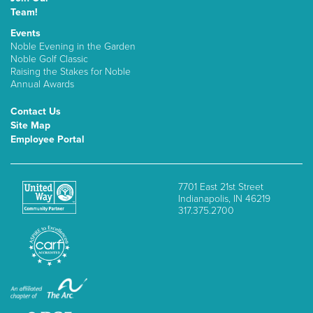
Team!
Events
Noble Evening in the Garden
Noble Golf Classic
Raising the Stakes for Noble
Annual Awards
Contact Us
Site Map
Employee Portal
7701 East 21st Street
Indianapolis, IN 46219
317.375.2700