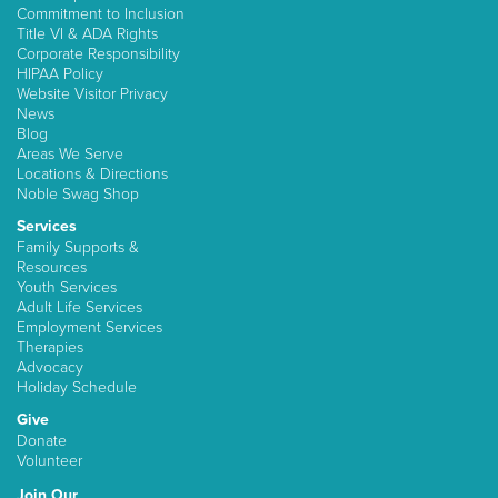
Commitment to Inclusion
Title VI & ADA Rights
Corporate Responsibility
HIPAA Policy
Website Visitor Privacy
News
Blog
Areas We Serve
Locations & Directions
Noble Swag Shop
Services
Family Supports &
Resources
Youth Services
Adult Life Services
Employment Services
Therapies
Advocacy
Holiday Schedule
Give
Donate
Volunteer
Join Our