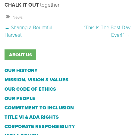
CHALK IT OUT
together!
News
Post navigation
←
Sharing a Bountiful
“This Is The Best Day
Harvest
Ever!”
→
ABOUT US
OUR HISTORY
MISSION, VISION & VALUES
OUR CODE OF ETHICS
OUR PEOPLE
COMMITMENT TO INCLUSION
TITLE VI & ADA RIGHTS
CORPORATE RESPONSIBILITY