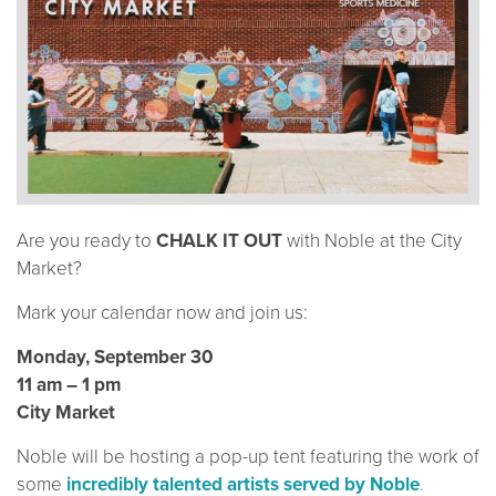
Are you ready to
CHALK IT OUT
with Noble at the City
Market?
Mark your calendar now and join us:
Monday, September 30
11 am – 1 pm
City Market
Noble will be hosting a pop-up tent featuring the work of
some
incredibly talented artists served by Noble
.