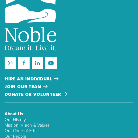
HIRE AN INDIVIDUAL
JOIN OUR TEAM
DONATE OR VOLUNTEER
About Us
Our History
Mission, Vision & Values
Our Code of Ethics
Our People