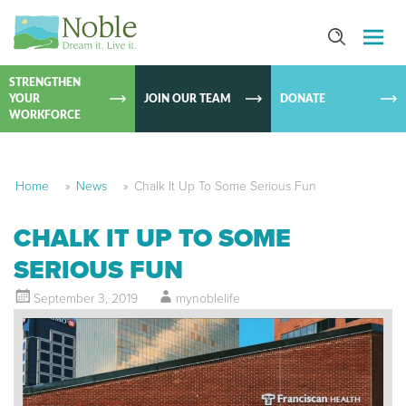
SKIP TO
CONTEN
STRENGTHEN
YOUR
JOIN OUR TEAM
DONATE
WORKFORCE
Home
»
News
»
Chalk It Up To Some Serious Fun
CHALK IT UP TO SOME
SERIOUS FUN
September 3, 2019
mynoblelife