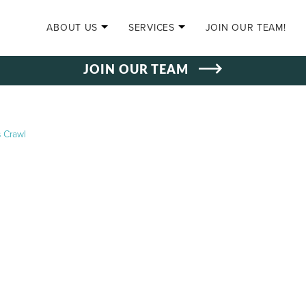
SKIP TO CONTENT
ABOUT US
SERVICES
JOIN OUR TEAM!
JOIN OUR TEAM
 Crawl