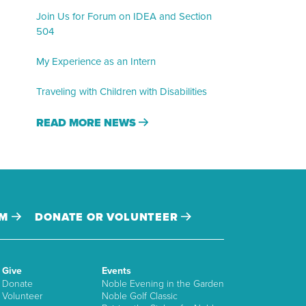
Join Us for Forum on IDEA and Section
504
My Experience as an Intern
Traveling with Children with Disabilities
READ MORE NEWS
AM
DONATE OR VOLUNTEER
Give
Events
Donate
Noble Evening in the Garden
Volunteer
Noble Golf Classic