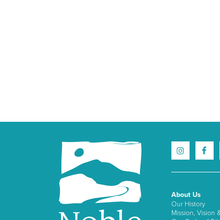
About Us
Our History
Mission, Vision 