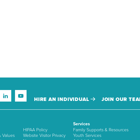
HIRE AN INDIVIDUAL
JOIN OUR TE
Services
HIPAA Policy
Family Supports & Resources
& Values
Website Visitor Privacy
Youth Services