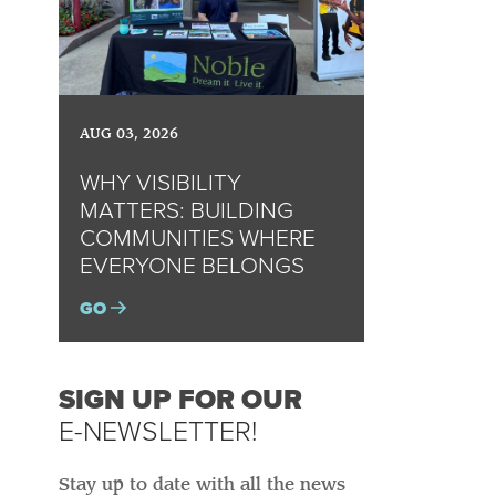
AUG 03, 2026
WHY VISIBILITY
MATTERS: BUILDING
COMMUNITIES WHERE
EVERYONE BELONGS
GO
SIGN UP FOR OUR
E-NEWSLETTER!
Stay up to date with all the news