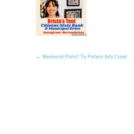
Post navigation
←
Weekend Plans? Try Fishers Arts Crawl