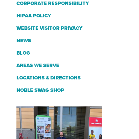
CORPORATE RESPONSIBILITY
HIPAA POLICY
WEBSITE VISITOR PRIVACY
NEWS
BLOG
AREAS WE SERVE
LOCATIONS & DIRECTIONS
NOBLE SWAG SHOP