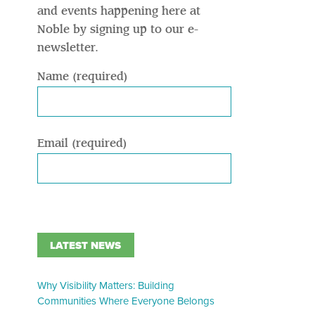
and events happening here at
Noble by signing up to our e-
newsletter.
Name (required)
Email (required)
LATEST NEWS
Why Visibility Matters: Building
Communities Where Everyone Belongs