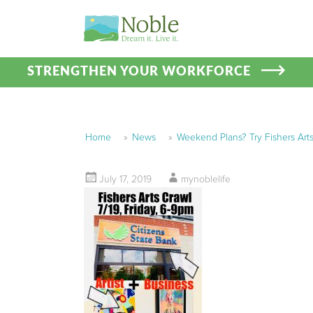
STRENGTHEN YOUR WORKFORCE
Home
»
News
»
Weekend Plans? Try Fishers Arts
July 17, 2019
mynoblelife