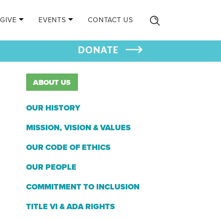
GIVE
EVENTS
CONTACT US
DONATE
ABOUT US
OUR HISTORY
MISSION, VISION & VALUES
OUR CODE OF ETHICS
OUR PEOPLE
COMMITMENT TO INCLUSION
TITLE VI & ADA RIGHTS