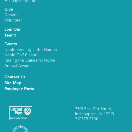
Holiday Schedule
Give
Donate
Volunteer
Join Our
Team!
Events
Noble Evening in the Garden
Noble Golf Classic
Raising the Stakes for Noble
Annual Awards
Contact Us
Site Map
Employee Portal
7701 East 21st Street
Indianapolis, IN 46219
317.375.2700