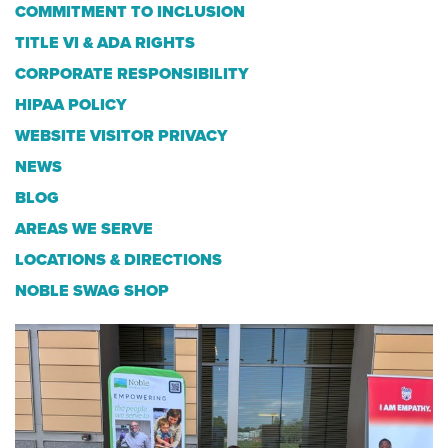
COMMITMENT TO INCLUSION
TITLE VI & ADA RIGHTS
CORPORATE RESPONSIBILITY
HIPAA POLICY
WEBSITE VISITOR PRIVACY
NEWS
BLOG
AREAS WE SERVE
LOCATIONS & DIRECTIONS
NOBLE SWAG SHOP