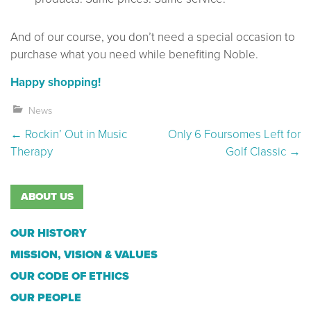
And of our course, you don’t need a special occasion to
purchase what you need while benefiting Noble.
Happy shopping!
News
Post navigation
←
Rockin’ Out in Music
Only 6 Foursomes Left for
Therapy
Golf Classic
→
ABOUT US
OUR HISTORY
MISSION, VISION & VALUES
OUR CODE OF ETHICS
OUR PEOPLE