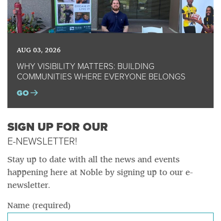
AUG 03, 2026
WHY VISIBILITY MATTERS: BUILDING
COMMUNITIES WHERE EVERYONE BELONGS
GO
SIGN UP FOR OUR
E-NEWSLETTER!
Stay up to date with all the news and events
happening here at Noble by signing up to our e-
newsletter.
Name (required)