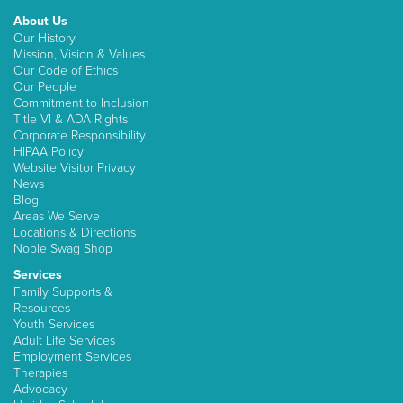
About Us
Our History
Mission, Vision & Values
Our Code of Ethics
Our People
Commitment to Inclusion
Title VI & ADA Rights
Corporate Responsibility
HIPAA Policy
Website Visitor Privacy
News
Blog
Areas We Serve
Locations & Directions
Noble Swag Shop
Services
Family Supports &
Resources
Youth Services
Adult Life Services
Employment Services
Therapies
Advocacy