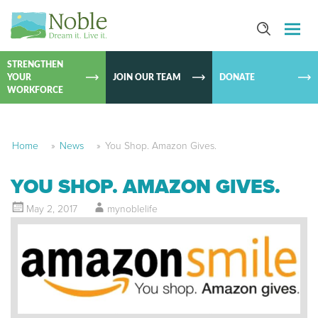
SKIP TO
CONTEN
STRENGTHEN
YOUR
JOIN OUR TEAM
DONATE
WORKFORCE
Home
»
News
»
You Shop. Amazon Gives.
YOU SHOP. AMAZON GIVES.
May 2, 2017
mynoblelife