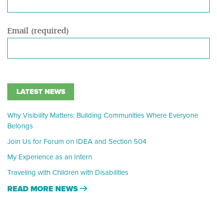
Email (required)
LATEST NEWS
Why Visibility Matters: Building Communities Where Everyone
Belongs
Join Us for Forum on IDEA and Section 504
My Experience as an Intern
Traveling with Children with Disabilities
READ MORE NEWS