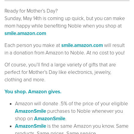
Ready for Mother’s Day?
Sunday, May 14th is coming up quick, but you can make
mom happy while benefiting Noble when you shop at
smile.amazon.com
Each person you make at
smile.amazon.com
will result
in a donation from Amazon to Noble. At no cost to you!
Of course, you’ll find a large variety of gifts that are
perfect for Mother’s Day like electronics, jewelry,
clothing and more.
You shop. Amazon gives.
Amazon will donate .5% of the price of your eligible
AmazonSmile
purchases to Noble whenever you
shop on
AmazonSmile
.
AmazonSmile
is the same Amazon you know. Same
products. Same prices. Same service.