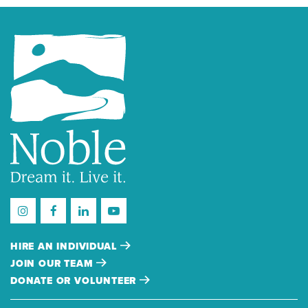
HIRE AN INDIVIDUAL
JOIN OUR TEAM
DONATE OR VOLUNTEER