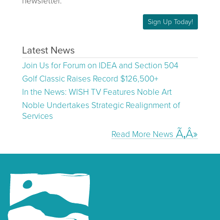
newsletter.
Sign Up Today!
Latest News
Join Us for Forum on IDEA and Section 504
Golf Classic Raises Record $126,500+
In the News: WISH TV Features Noble Art
Noble Undertakes Strategic Realignment of
Services
Read More News