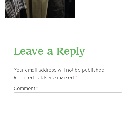
Leave a Reply
Your email address will not be published.
Required fields are marked
*
Comment
*