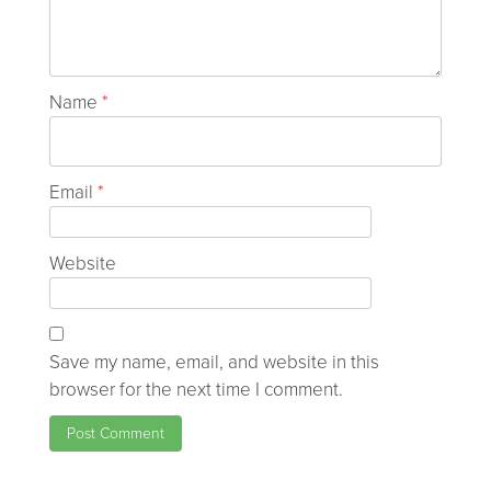
Name
*
Email
*
Website
Save my name, email, and website in this
browser for the next time I comment.