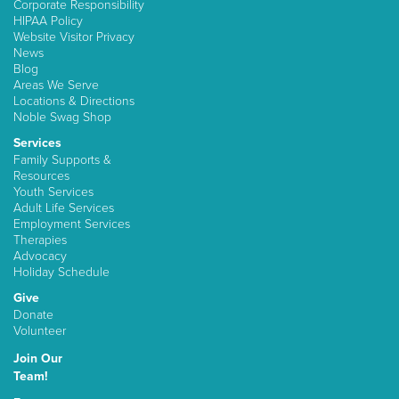
Corporate Responsibility
HIPAA Policy
Website Visitor Privacy
News
Blog
Areas We Serve
Locations & Directions
Noble Swag Shop
Services
Family Supports &
Resources
Youth Services
Adult Life Services
Employment Services
Therapies
Advocacy
Holiday Schedule
Give
Donate
Volunteer
Join Our
Team!