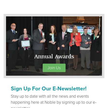
Annual Awards
Join Us
Sign Up For Our E-Newsletter!
Stay up to date with all the news and events
happening here at Noble by signing up to our e-