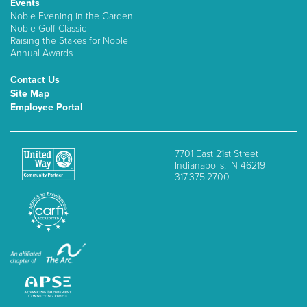
Events
Noble Evening in the Garden
Noble Golf Classic
Raising the Stakes for Noble
Annual Awards
Contact Us
Site Map
Employee Portal
7701 East 21st Street
Indianapolis, IN 46219
317.375.2700