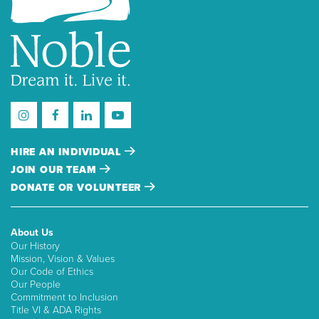
HIRE AN INDIVIDUAL
JOIN OUR TEAM
DONATE OR VOLUNTEER
About Us
Our History
Mission, Vision & Values
Our Code of Ethics
Our People
Commitment to Inclusion
Title VI & ADA Rights