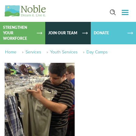
SKIP TO
CONTEN
STRENGTHEN
YOUR
JOIN OUR TEAM
DONATE
WORKFORCE
Home
»
Services
»
Youth Services
»
Day Camps