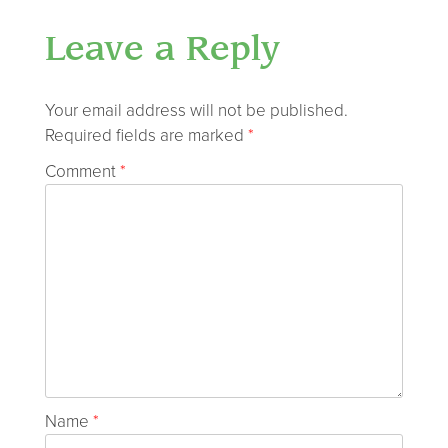
Leave a Reply
Your email address will not be published.
Required fields are marked
*
Comment
*
Name
*