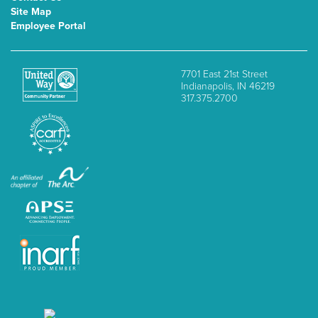
Site Map
Employee Portal
7701 East 21st Street
Indianapolis, IN 46219
317.375.2700