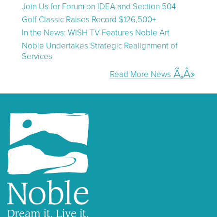
Join Us for Forum on IDEA and Section 504
Golf Classic Raises Record $126,500+
In the News: WISH TV Features Noble Art
Noble Undertakes Strategic Realignment of
Services
Read More News