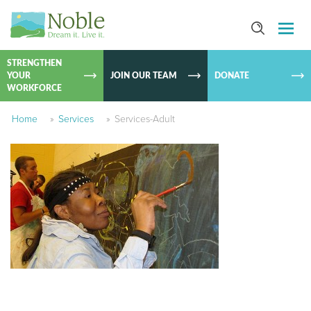
SKIP TO
CONTEN
STRENGTHEN
YOUR
JOIN OUR TEAM
DONATE
WORKFORCE
Home
»
Services
»
Services-Adult