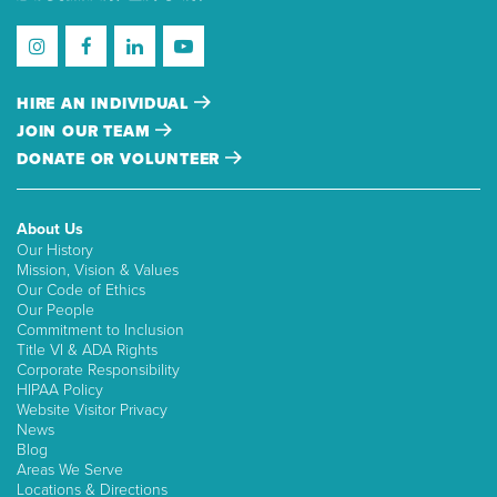
HIRE AN INDIVIDUAL
JOIN OUR TEAM
DONATE OR VOLUNTEER
About Us
Our History
Mission, Vision & Values
Our Code of Ethics
Our People
Commitment to Inclusion
Title VI & ADA Rights
Corporate Responsibility
HIPAA Policy
Website Visitor Privacy
News
Blog
Areas We Serve
Locations & Directions