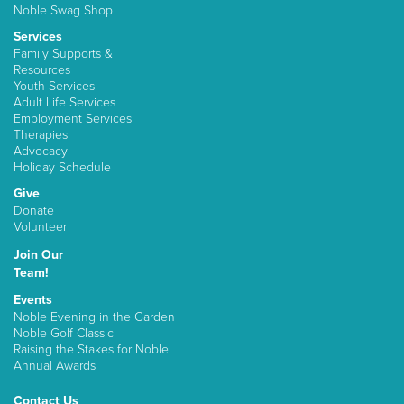
Noble Swag Shop
Services
Family Supports &
Resources
Youth Services
Adult Life Services
Employment Services
Therapies
Advocacy
Holiday Schedule
Give
Donate
Volunteer
Join Our
Team!
Events
Noble Evening in the Garden
Noble Golf Classic
Raising the Stakes for Noble
Annual Awards
Contact Us