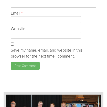
Email
*
Website
Save my name, email, and website in this
browser for the next time I comment.