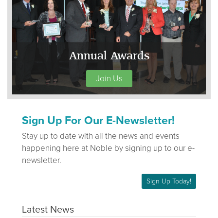
Annual Awards
Join Us
Sign Up For Our E-Newsletter!
Stay up to date with all the news and events
happening here at Noble by signing up to our e-
newsletter.
Sign Up Today!
Latest News