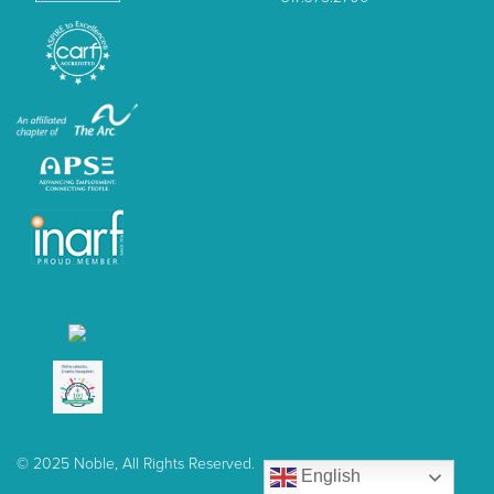
© 2025 Noble, All Rights Reserved.
English