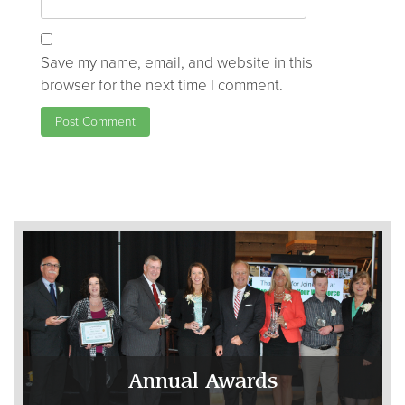
Save my name, email, and website in this
browser for the next time I comment.
Annual Awards