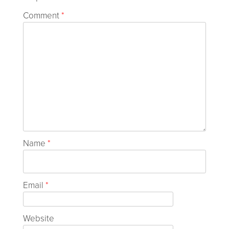
Comment
*
Name
*
Email
*
Website