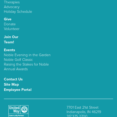
Therapies
Advocacy
Holiday Schedule
Give
Donate
Volunteer
Join Our
Team!
Events
Noble Evening in the Garden
Noble Golf Classic
Raising the Stakes for Noble
Annual Awards
Contact Us
Site Map
Employee Portal
7701 East 21st Street
Indianapolis, IN 46219
317.375.2700