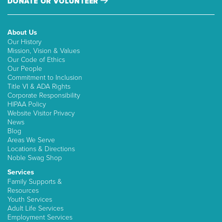
DONATE OR VOLUNTEER
About Us
Our History
Mission, Vision & Values
Our Code of Ethics
Our People
Commitment to Inclusion
Title VI & ADA Rights
Corporate Responsibility
HIPAA Policy
Website Visitor Privacy
News
Blog
Areas We Serve
Locations & Directions
Noble Swag Shop
Services
Family Supports &
Resources
Youth Services
Adult Life Services
Employment Services