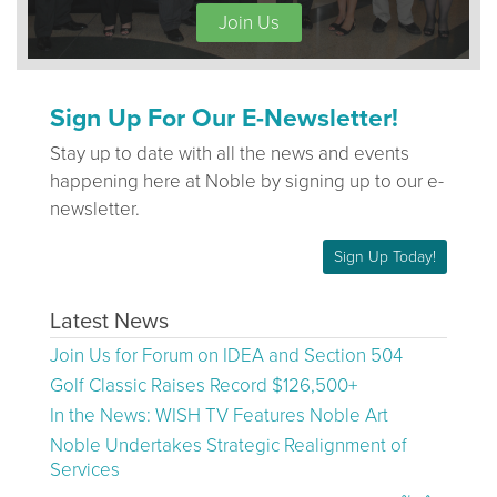
Join Us
Sign Up For Our E-Newsletter!
Stay up to date with all the news and events
happening here at Noble by signing up to our e-
newsletter.
Sign Up Today!
Latest News
Join Us for Forum on IDEA and Section 504
Golf Classic Raises Record $126,500+
In the News: WISH TV Features Noble Art
Noble Undertakes Strategic Realignment of
Services