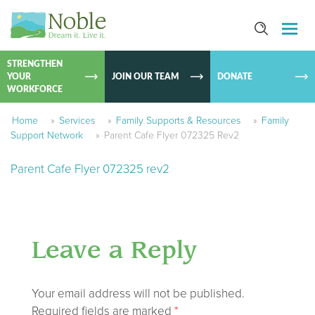
SKIP TO
CONTEN
STRENGTHEN
YOUR
JOIN OUR TEAM
DONATE
WORKFORCE
Home
»
Services
»
Family Supports & Resources
»
Family
Support Network
»
Parent Cafe Flyer 072325 Rev2
Parent Cafe Flyer 072325 rev2
Leave a Reply
Your email address will not be published.
Required fields are marked
*