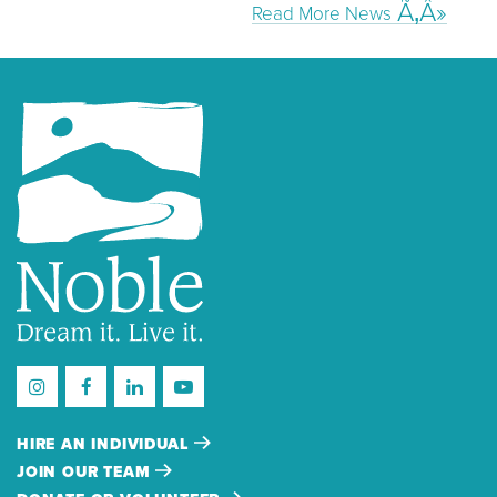
Read More News
HIRE AN INDIVIDUAL
JOIN OUR TEAM