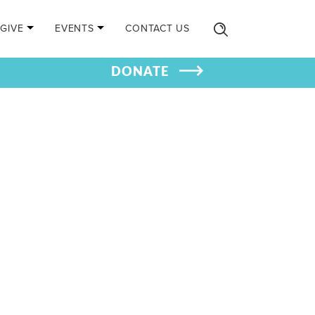
GIVE
EVENTS
CONTACT US
DONATE