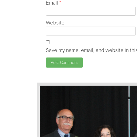
Email
*
Website
Save my name, email, and website in this