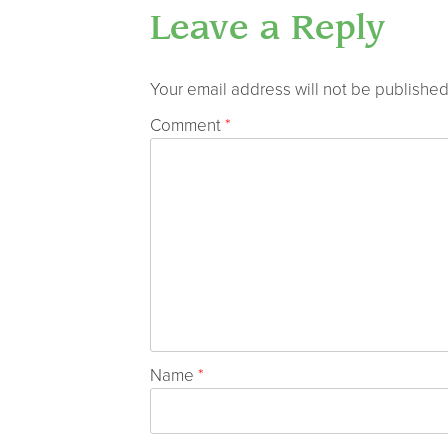
Leave a Reply
Your email address will not be published
Comment
*
Name
*