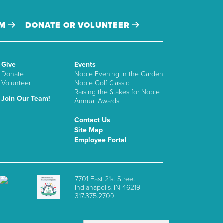
AM
DONATE OR VOLUNTEER
Give
Events
Donate
Noble Evening in the Garden
Volunteer
Noble Golf Classic
Raising the Stakes for Noble
Join Our Team!
Annual Awards
Contact Us
Site Map
Employee Portal
7701 East 21st Street
Indianapolis, IN 46219
317.375.2700