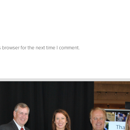
 browser for the next time I comment.