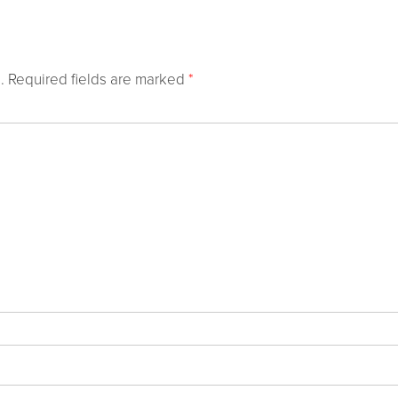
.
Required fields are marked
*