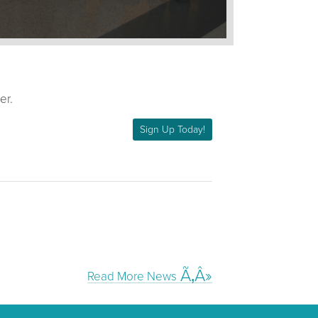
er.
Sign Up Today!
Read More News