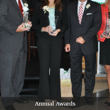
Annual Awards