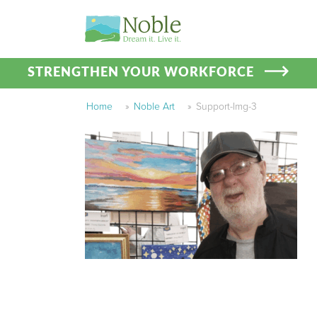
STRENGTHEN YOUR WORKFORCE
Home
»
Noble Art
»
Support-Img-3