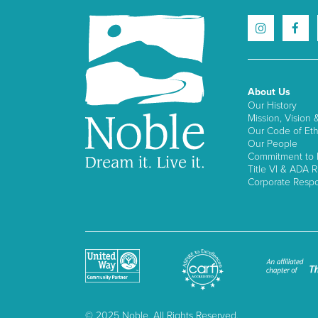
About Us
Our History
Mission, Vision 
Our Code of Eth
Our People
Commitment to I
Title VI & ADA R
Corporate Respon
© 2025 Noble, All Rights Reserved.