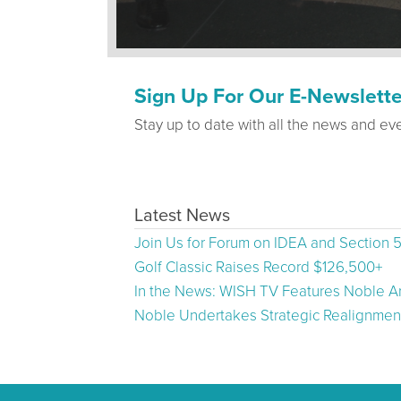
Sign Up For Our E-Newslette
Stay up to date with all the news and ev
Latest News
Join Us for Forum on IDEA and Section 
Golf Classic Raises Record $126,500+
In the News: WISH TV Features Noble Ar
Noble Undertakes Strategic Realignment