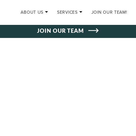
SKIP TO CONTENT
ABOUT US
SERVICES
JOIN OUR TEAM!
JOIN OUR TEAM