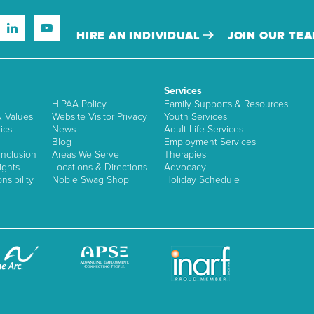
HIRE AN INDIVIDUAL
JOIN OUR TE
Services
HIPAA Policy
Family Supports & Resources
& Values
Website Visitor Privacy
Youth Services
ics
News
Adult Life Services
Blog
Employment Services
nclusion
Areas We Serve
Therapies
ights
Locations & Directions
Advocacy
sibility
Noble Swag Shop
Holiday Schedule