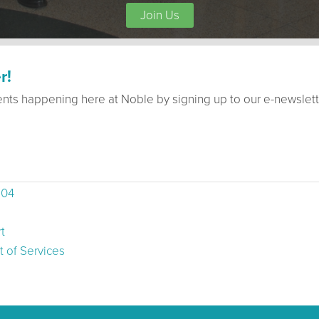
Join Us
r!
ents happening here at Noble by signing up to our e-newslett
504
t
 of Services