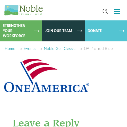
SKIP TO
CONTEN
STRENGTHEN
YOUR
JOIN OUR TEAM
DONATE
WORKFORCE
Home
»
Events
»
Noble Golf Classic
»
OA_4c_red-Blue
Leave a Reply