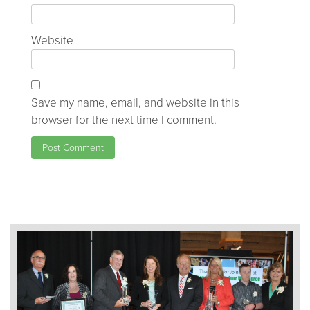
Website
Save my name, email, and website in this
browser for the next time I comment.