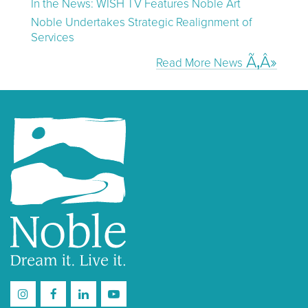
In the News: WISH TV Features Noble Art
Noble Undertakes Strategic Realignment of
Services
Read More News