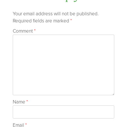
Your email address will not be published.
Required fields are marked
*
Comment
*
Name
*
Email
*