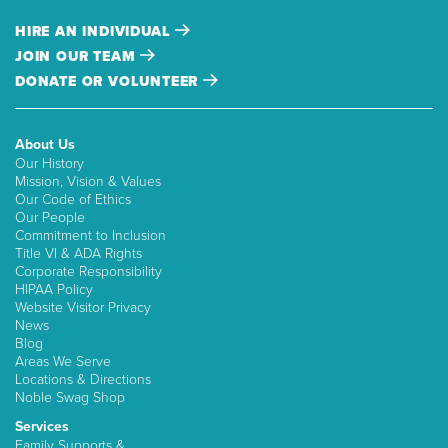
HIRE AN INDIVIDUAL
JOIN OUR TEAM
DONATE OR VOLUNTEER
About Us
Our History
Mission, Vision & Values
Our Code of Ethics
Our People
Commitment to Inclusion
Title VI & ADA Rights
Corporate Responsibility
HIPAA Policy
Website Visitor Privacy
News
Blog
Areas We Serve
Locations & Directions
Noble Swag Shop
Services
Family Supports &