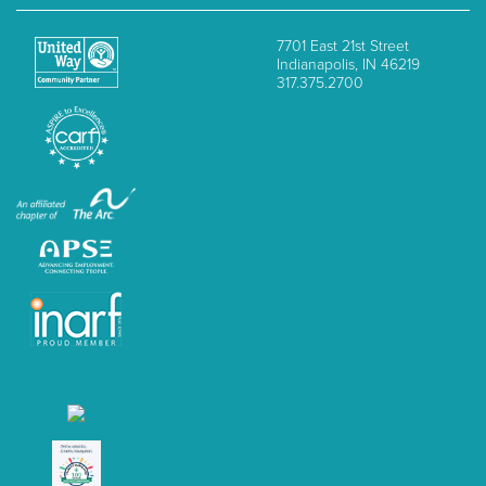
7701 East 21st Street
Indianapolis, IN 46219
317.375.2700