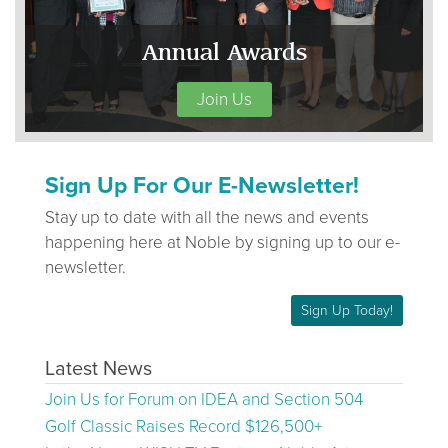
Annual Awards
Join Us
Sign Up For Our E-Newsletter!
Stay up to date with all the news and events
happening here at Noble by signing up to our e-
newsletter.
Sign Up Today!
Latest News
Join Us for Forum on IDEA and Section 504
Golf Classic Raises Record $126,500+