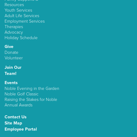
Resources
Youth Services
Adult Life Services
Employment Services
Therapies
Advocacy
Holiday Schedule
Give
Donate
Volunteer
Join Our
Team!
Events
Noble Evening in the Garden
Noble Golf Classic
Raising the Stakes for Noble
Annual Awards
Contact Us
Site Map
Employee Portal