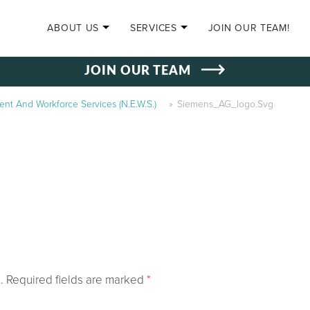
SKIP TO CONTENT
ABOUT US
SERVICES
JOIN OUR TEAM!
JOIN OUR TEAM
t And Workforce Services (N.E.W.S.)
»
Siemens_AG_logo.svg
.
Required fields are marked
*