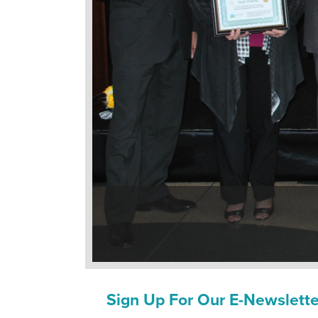
Sign Up For Our E-Newslette