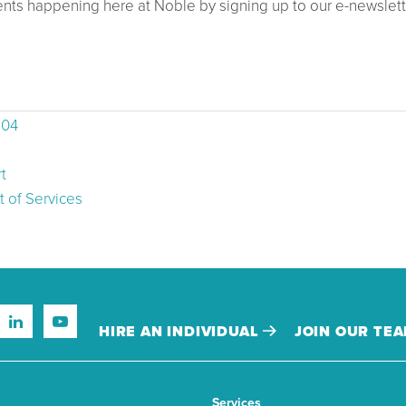
ents happening here at Noble by signing up to our e-newslett
504
t
 of Services
HIRE AN INDIVIDUAL
JOIN OUR TE
Services