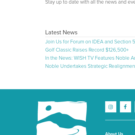
Stay up to date with all the news and ev
Latest News
Join Us for Forum on IDEA and Section 
Golf Classic Raises Record $126,500+
In the News: WISH TV Features Noble Ar
Noble Undertakes Strategic Realignment
About Us