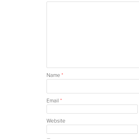
Name
*
Email
*
Website