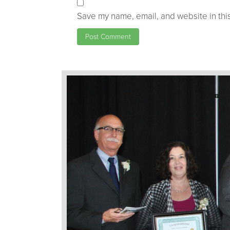
Save my name, email, and website in this