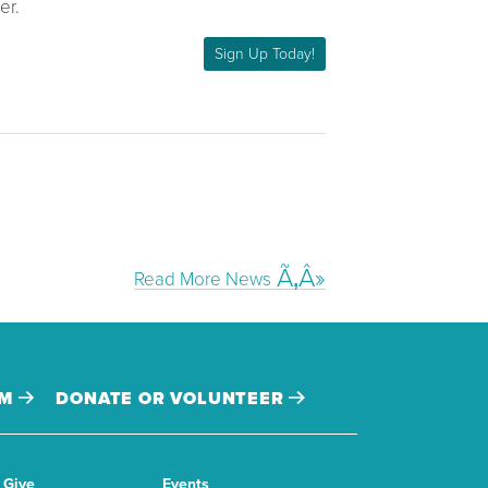
er.
Sign Up Today!
Read More News
AM
DONATE OR VOLUNTEER
Give
Events