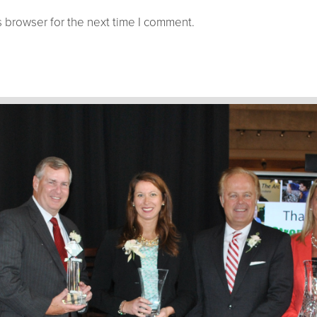
 browser for the next time I comment.