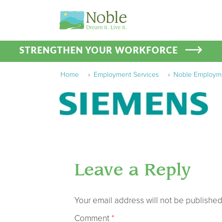
STRENGTHEN YOUR WORKFORCE
Home
»
Employment Services
»
Noble Employmen
Leave a Reply
Your email address will not be published
Comment
*