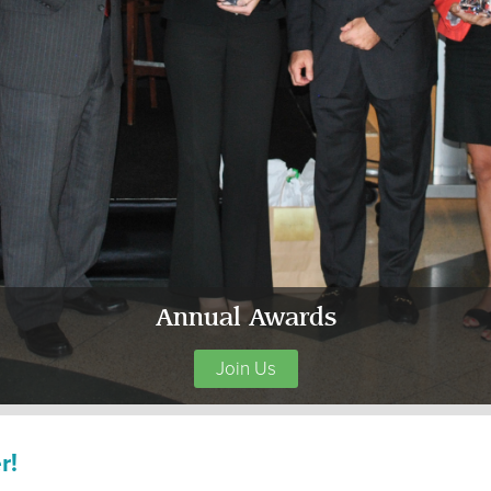
Annual Awards
Join Us
r!