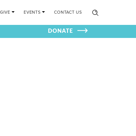
GIVE
EVENTS
CONTACT US
DONATE