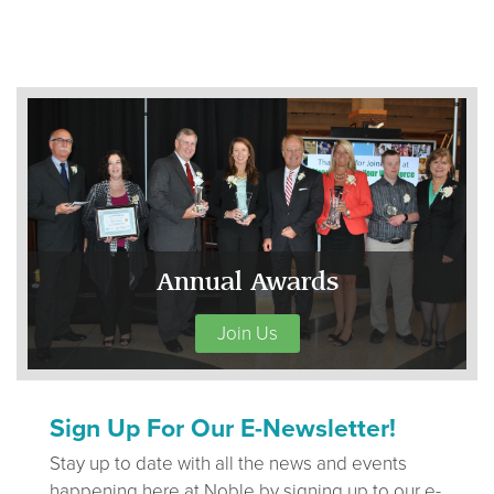
Annual Awards
Join Us
Sign Up For Our E-Newsletter!
Stay up to date with all the news and events
happening here at Noble by signing up to our e-