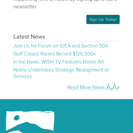
newsletter.
Sign Up Today!
Latest News
Join Us for Forum on IDEA and Section 504
Golf Classic Raises Record $126,500+
In the News: WISH TV Features Noble Art
Noble Undertakes Strategic Realignment of
Services
Read More News