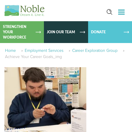
SKIP TO
CONTEN
STRENGTHEN
YOUR
JOIN OUR TEAM
DONATE
WORKFORCE
Home
»
Employment Services
»
Career Exploration Group
»
Achieve Your Career Goals_img