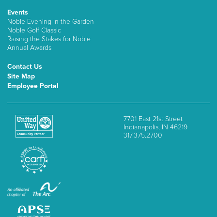
Events
Noble Evening in the Garden
Noble Golf Classic
Raising the Stakes for Noble
Annual Awards
Contact Us
Site Map
Employee Portal
7701 East 21st Street
Indianapolis, IN 46219
317.375.2700