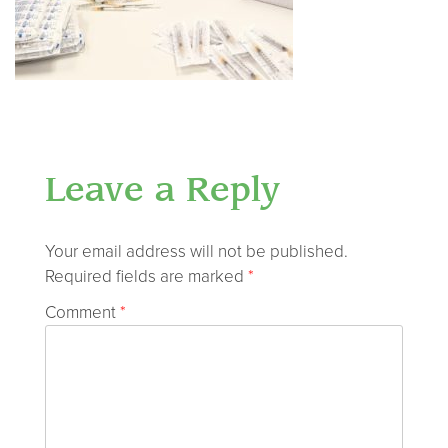
Leave a Reply
Your email address will not be published.
Required fields are marked
*
Comment
*