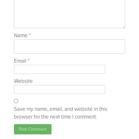
Name
*
Email
*
Website
Save my name, email, and website in this
browser for the next time I comment.