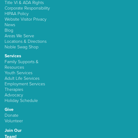
Title VI & ADA Rights
Corporate Responsibility
HIPAA Policy
Website Visitor Privacy
News
Blog
Areas We Serve
Locations & Directions
Noble Swag Shop
Services
Family Supports &
Resources
Youth Services
Adult Life Services
Employment Services
Therapies
Advocacy
Holiday Schedule
Give
Donate
Volunteer
Join Our
Team!