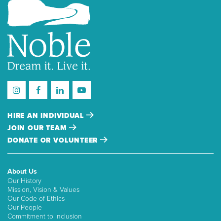
HIRE AN INDIVIDUAL
JOIN OUR TEAM
DONATE OR VOLUNTEER
About Us
Our History
Mission, Vision & Values
Our Code of Ethics
Our People
Commitment to Inclusion