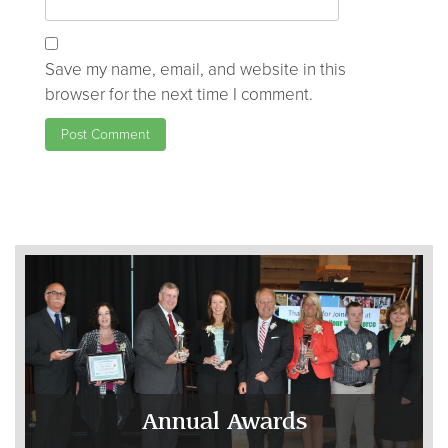
Save my name, email, and website in this
browser for the next time I comment.
Annual Awards