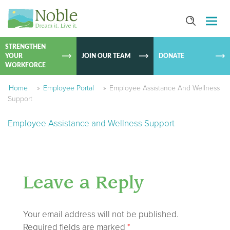
SKIP TO
CONTEN
STRENGTHEN
YOUR
JOIN OUR TEAM
DONATE
WORKFORCE
Home
»
Employee Portal
»
Employee Assistance And Wellness
Support
Employee Assistance and Wellness Support
Leave a Reply
Your email address will not be published.
Required fields are marked
*