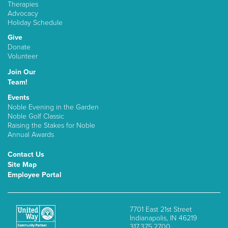
Therapies
Advocacy
Holiday Schedule
Give
Donate
Volunteer
Join Our
Team!
Events
Noble Evening in the Garden
Noble Golf Classic
Raising the Stakes for Noble
Annual Awards
Contact Us
Site Map
Employee Portal
7701 East 21st Street
Indianapolis, IN 46219
317.375.2700