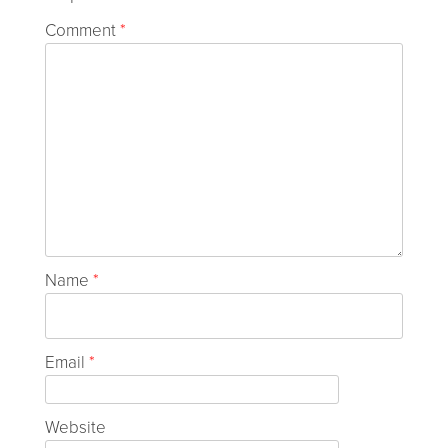
Comment
*
Name
*
Email
*
Website