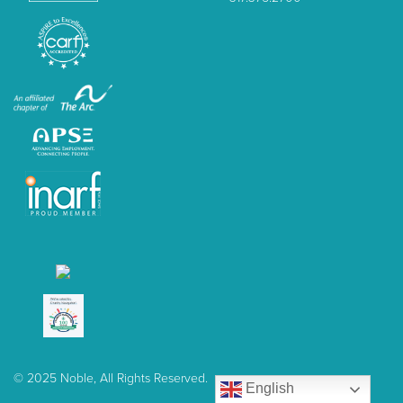
© 2025 Noble, All Rights Reserved.
English