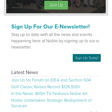
Join Us
Sign Up For Our E-Newsletter!
Stay up to date with all the news and events
happening here at Noble by signing up to our e-
newsletter.
Sign Up Today!
Latest News
Join Us for Forum on IDEA and Section 504
Golf Classic Raises Record $126,500+
In the News: WISH TV Features Noble Art
Noble Undertakes Strategic Realignment of
Services