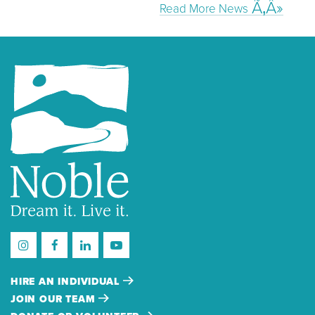
Read More News
HIRE AN INDIVIDUAL
JOIN OUR TEAM