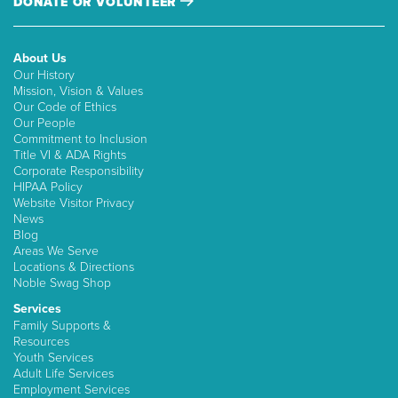
DONATE OR VOLUNTEER
About Us
Our History
Mission, Vision & Values
Our Code of Ethics
Our People
Commitment to Inclusion
Title VI & ADA Rights
Corporate Responsibility
HIPAA Policy
Website Visitor Privacy
News
Blog
Areas We Serve
Locations & Directions
Noble Swag Shop
Services
Family Supports &
Resources
Youth Services
Adult Life Services
Employment Services