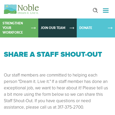
SKIP TO
CONTEN
STRENGTHEN
YOUR
JOIN OUR TEAM
DONATE
WORKFORCE
SHARE A STAFF SHOUT-OUT
Our staff members are committed to helping each
person "Dream it. Live it." If a staff member has done an
exceptional job, we want to hear about it! Please tell us
a bit more using the form below so we can share this
Staff Shout-Out. If you have questions or need
assistance, please call us at 317-375-2700.