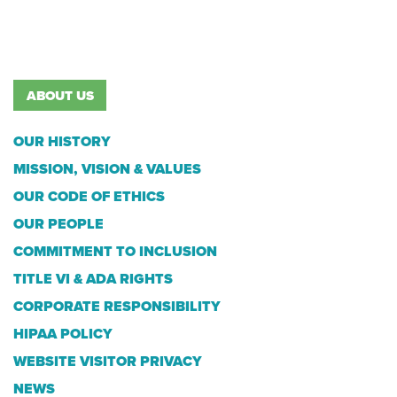
ABOUT US
OUR HISTORY
MISSION, VISION & VALUES
OUR CODE OF ETHICS
OUR PEOPLE
COMMITMENT TO INCLUSION
TITLE VI & ADA RIGHTS
CORPORATE RESPONSIBILITY
HIPAA POLICY
WEBSITE VISITOR PRIVACY
NEWS