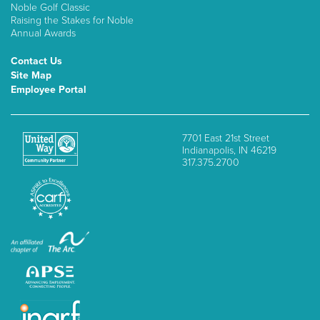
Noble Golf Classic
Raising the Stakes for Noble
Annual Awards
Contact Us
Site Map
Employee Portal
7701 East 21st Street
Indianapolis, IN 46219
317.375.2700