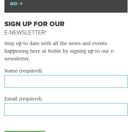
GO
SIGN UP FOR OUR
E-NEWSLETTER!
Stay up to date with all the news and events
happening here at Noble by signing up to our e-
newsletter.
Name (required)
Email (required)