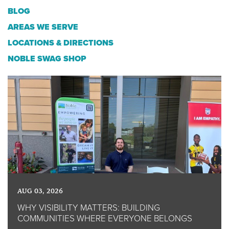
BLOG
AREAS WE SERVE
LOCATIONS & DIRECTIONS
NOBLE SWAG SHOP
AUG 03, 2026
WHY VISIBILITY MATTERS: BUILDING
COMMUNITIES WHERE EVERYONE BELONGS