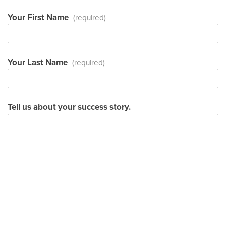
Your First Name
(required)
Your Last Name
(required)
Tell us about your success story.