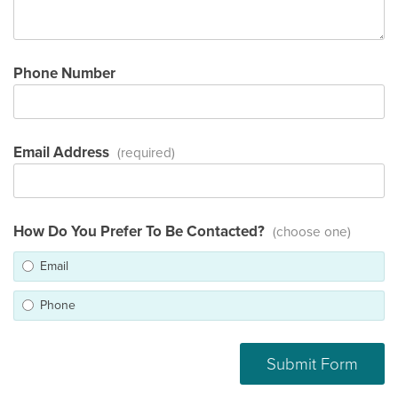
Phone Number
Email Address
(required)
How Do You Prefer To Be Contacted?
(choose one)
Email
Phone