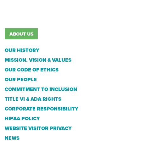
ABOUT US
OUR HISTORY
MISSION, VISION & VALUES
OUR CODE OF ETHICS
OUR PEOPLE
COMMITMENT TO INCLUSION
TITLE VI & ADA RIGHTS
CORPORATE RESPONSIBILITY
HIPAA POLICY
WEBSITE VISITOR PRIVACY
NEWS