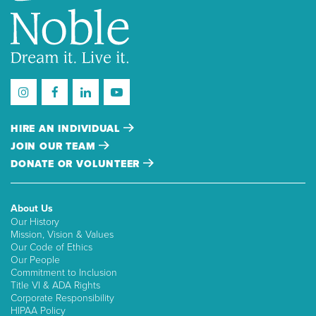
HIRE AN INDIVIDUAL
JOIN OUR TEAM
DONATE OR VOLUNTEER
About Us
Our History
Mission, Vision & Values
Our Code of Ethics
Our People
Commitment to Inclusion
Title VI & ADA Rights
Corporate Responsibility
HIPAA Policy