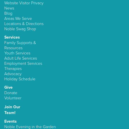
Website Visitor Privacy
News
Blog
Areas We Serve
Locations & Directions
Noble Swag Shop
Services
Family Supports &
Resources
Youth Services
Adult Life Services
Employment Services
Therapies
Advocacy
Holiday Schedule
Give
Donate
Volunteer
Join Our
Team!
Events
Noble Evening in the Garden