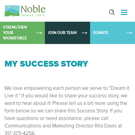
SKIP TO
CONTEN
STRENGTHEN
YOUR
JOIN OUR TEAM
DONATE
WORKFORCE
MY SUCCESS STORY
We love empowering each person we serve to "Dream it.
Live it." If you would like to share your success story, we
want to hear about it! Please tell us a bit more using the
form below so we can share this Success Story. If you
have questions or need assistance, please call
Communications and Marketing Director Rita Davis at
317-375-4256.