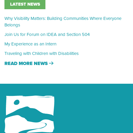
LATEST NEWS
Why Visibility Matters: Building Communities Where Everyone
Belongs
Join Us for Forum on IDEA and Section 504
My Experience as an Intern
Traveling with Children with Disabilities
READ MORE NEWS